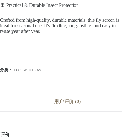
🪰 Practical & Durable Insect Protection
Crafted from high-quality, durable materials, this fly screen is
ideal for seasonal use. It’s flexible, long-lasting, and easy to
reuse year after year.
分类：
FOR WINDOW
用户评价 (0)
评价