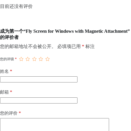
目前还没有评价
成为第一个“Fly Screen for Windows with Magnetic Attachment”
的评价者
您的邮箱地址不会被公开。
必填项已用
*
标注
您的评级
*
*
姓名
*
邮箱
*
您的评价