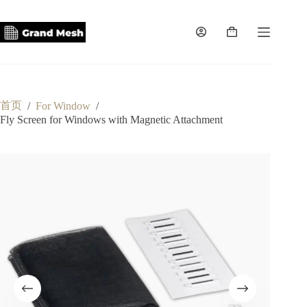
跳
至
内
购
容
物
车
首页
/
For Window
/
Fly Screen for Windows with Magnetic Attachment