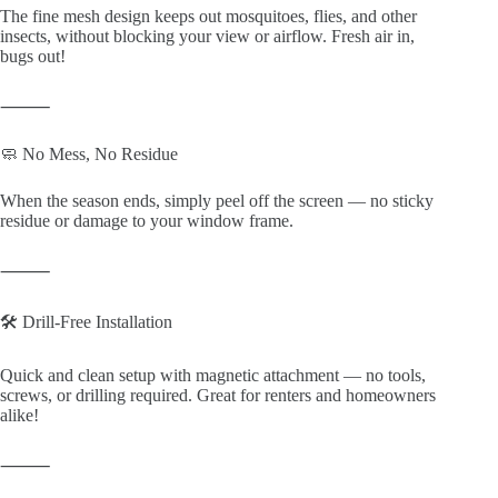
The fine mesh design keeps out mosquitoes, flies, and other
insects, without blocking your view or airflow. Fresh air in,
bugs out!
⸻
🧼 No Mess, No Residue
When the season ends, simply peel off the screen — no sticky
residue or damage to your window frame.
⸻
🛠️ Drill-Free Installation
Quick and clean setup with magnetic attachment — no tools,
screws, or drilling required. Great for renters and homeowners
alike!
⸻