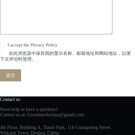
I accept the
Privacy Policy
在此浏览器中保存我的显示名称、邮箱地址和网站地址，以便
下次评论时使用。
提交
Contact us
Need help or have a question?
Contact us at:
Grandmeshchina@gmail.com
4th Floor, Building A, Tianzi Park, 118 Guangming Street.
Wukang Town, Deqing, China