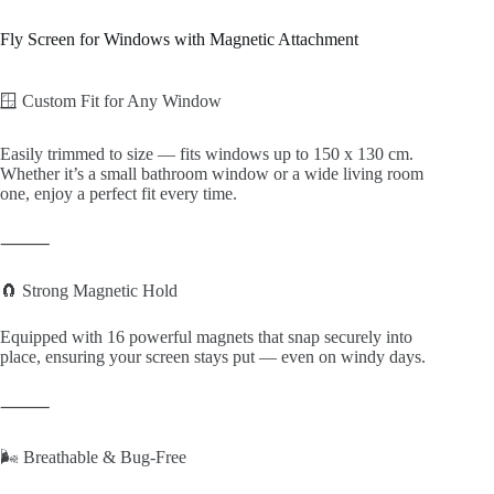
Fly Screen for Windows with Magnetic Attachment
🪟 Custom Fit for Any Window
Easily trimmed to size — fits windows up to 150 x 130 cm.
Whether it’s a small bathroom window or a wide living room
one, enjoy a perfect fit every time.
⸻
🧲 Strong Magnetic Hold
Equipped with 16 powerful magnets that snap securely into
place, ensuring your screen stays put — even on windy days.
⸻
🌬️ Breathable & Bug-Free