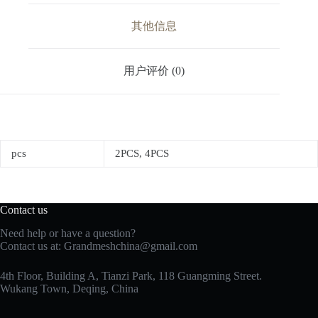
其他信息
用户评价 (0)
pcs
2PCS, 4PCS
Contact us
Need help or have a question?
Contact us at:
Grandmeshchina@gmail.com
4th Floor, Building A, Tianzi Park, 118 Guangming Street.
Wukang Town, Deqing, China