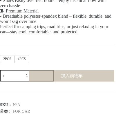
• Slides easily over rear doors – enjoy instant airflow with
zero hassle
🧵 Premium Material
• Breathable polyester-spandex blend – flexible, durable, and
won’t sag over time
Perfect for camping trips, road trips, or just relaxing in your
car—stay cool, comfortable, and protected.
2PCS
4PCS
Car
加入购物车
Window
Screen
(Polyester)
数
量
SKU：
N/A
分类：
FOR CAR