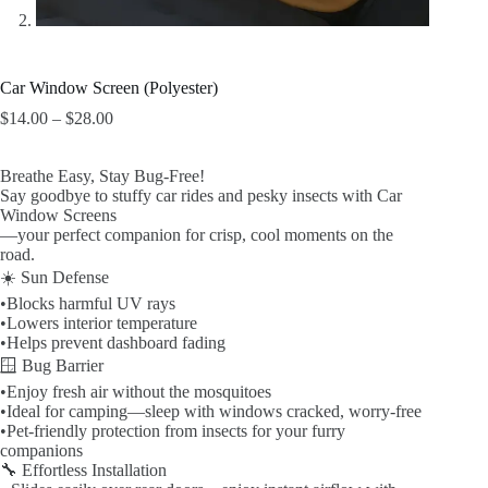
Car Window Screen (Polyester)
$
14.00
–
$
28.00
价
格
范
Breathe Easy, Stay Bug-Free!
围：
Say goodbye to stuffy car rides and pesky insects with Car
$14.00
Window Screens
至
—your perfect companion for crisp, cool moments on the
$28.00
road.
☀️ Sun Defense
•Blocks harmful UV rays
•Lowers interior temperature
•Helps prevent dashboard fading
🪟 Bug Barrier
•Enjoy fresh air without the mosquitoes
•Ideal for camping—sleep with windows cracked, worry-free
•Pet-friendly protection from insects for your furry
companions
🔧 Effortless Installation