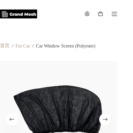
跳
至
内
购
容
物
车
首页
/
For Car
/
Car Window Screen (Polyester)